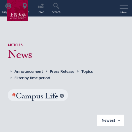
Language
Access
Give
Search
Menu
ARTICLES
News
Announcement
Press Release
Topics
Filter by time period
#
Campus Life
Newest