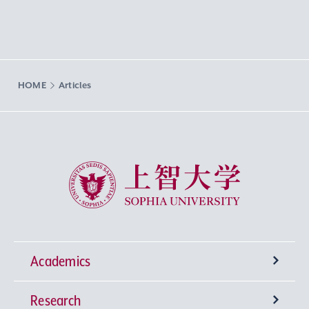
HOME
Articles
Sophia University
Academics
Research
Undergraduate Programs