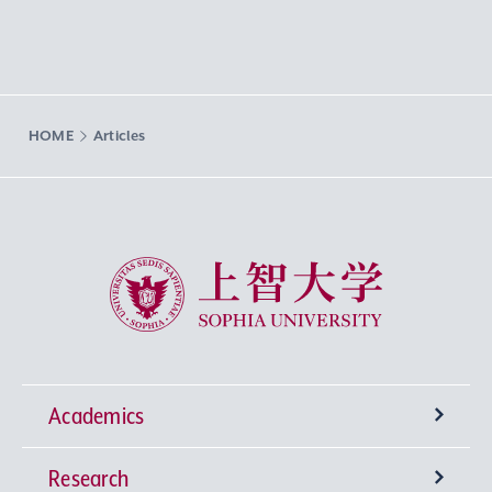
HOME
Articles
Sophia University
Academics
Research
Undergraduate Programs