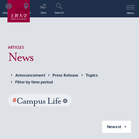
Language
Access
Give
Search
Menu
ARTICLES
News
Announcement
Press Release
Topics
Filter by time period
#
Campus Life
Newest