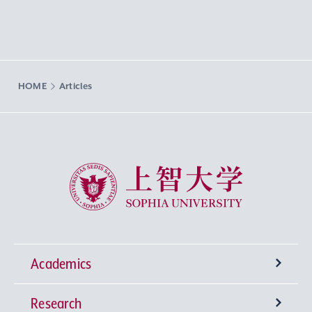
HOME
Articles
Sophia University
Academics
Research
Undergraduate Programs