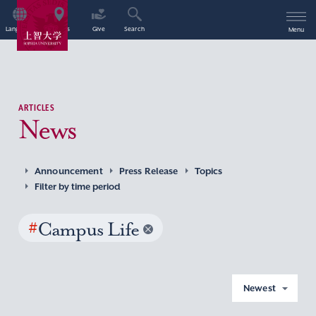
Language
Access
Give
Search
Menu
ARTICLES
News
Announcement
Press Release
Topics
Filter by time period
#
Campus Life
Newest