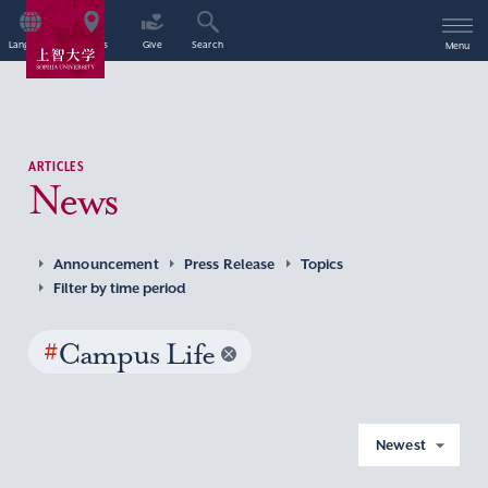
Language
Access
Give
Search
Menu
ARTICLES
News
Announcement
Press Release
Topics
Filter by time period
#
Campus Life
Newest