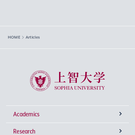
HOME
Articles
Sophia University
Academics
Research
Undergraduate Programs