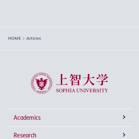
HOME
Articles
Sophia University
Academics
Research
Undergraduate Programs