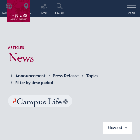
Language
Access
Give
Search
Menu
ARTICLES
News
Announcement
Press Release
Topics
Filter by time period
#
Campus Life
Newest