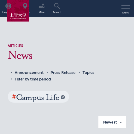
Language
Access
Give
Search
Menu
ARTICLES
News
Announcement
Press Release
Topics
Filter by time period
#
Campus Life
Newest