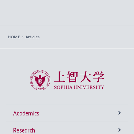
HOME
Articles
Sophia University
Academics
Research
Undergraduate Programs