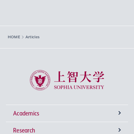
HOME
Articles
Sophia University
Academics
Research
Undergraduate Programs