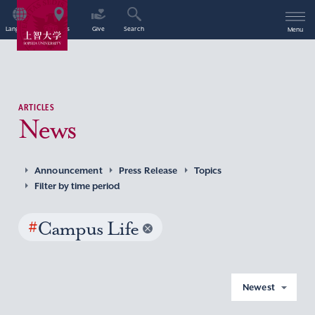
Language
Access
Give
Search
Menu
ARTICLES
News
Announcement
Press Release
Topics
Filter by time period
#
Campus Life
Newest