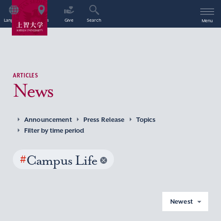
Language
Access
Give
Search
Menu
ARTICLES
News
Announcement
Press Release
Topics
Filter by time period
#
Campus Life
Newest