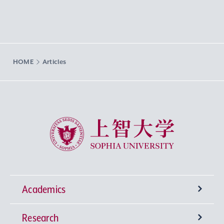
HOME
Articles
Sophia University
Academics
Research
Undergraduate Programs