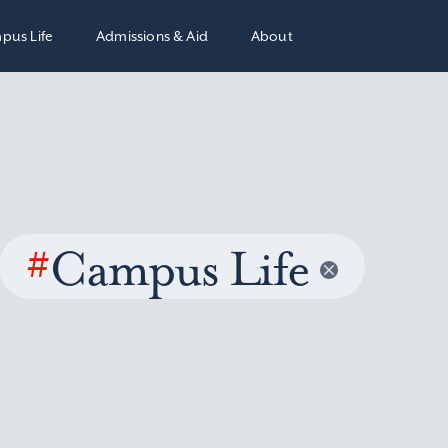
pus Life
Admissions & Aid
About
#
Campus Life