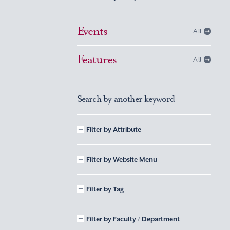
Events
All
Features
All
Search by another keyword
Filter by Attribute
Filter by Website Menu
Filter by Tag
Filter by Faculty / Department