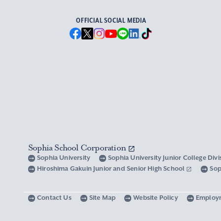
OFFICIAL SOCIAL MEDIA
Sophia School Corporation
Sophia University
Sophia University Junior College Div
Hiroshima Gakuin Junior and Senior High School
Sop
Contact Us
Site Map
Website Policy
Employ