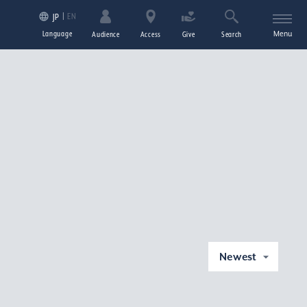
EN
JP
Language
Menu
Audience
Access
Give
Search
Newest