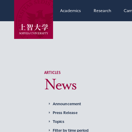
Academics
Research
Cam
ARTICLES
News
Announcement
Press Release
Topics
Filter by time period