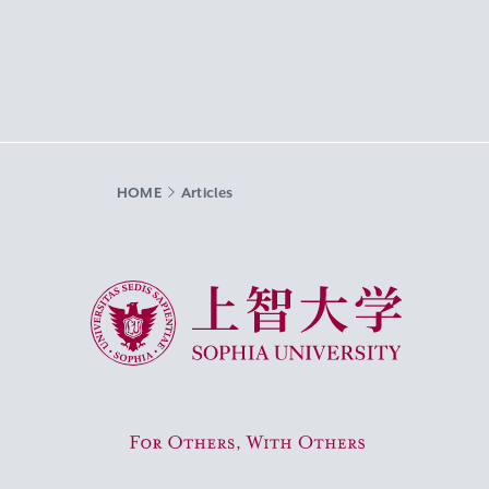
HOME
Articles
Sophia University
For Others, With Others