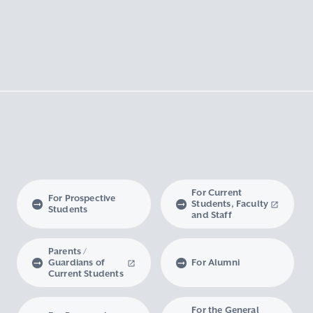
For Current
For Prospective
Students, Faculty
Students
and Staff
Parents /
Guardians of
For Alumni
Current Students
For the General