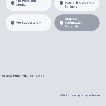
For Press and
Public ＆ Corporate
Media
Partners
Request
For Supporters
Information
Materials
nior and Senior High School
© Sophia University. All Rights Reserved.