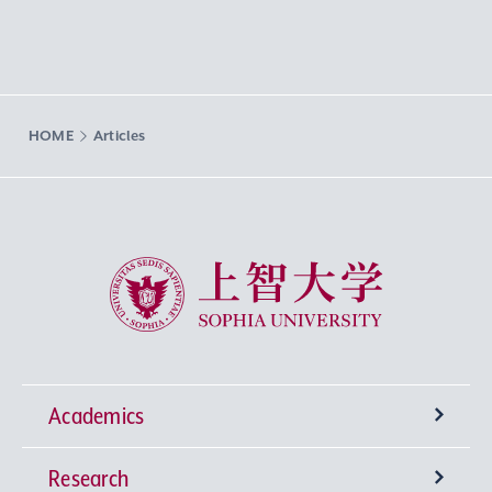
HOME
Articles
Sophia University
Academics
Research
Undergraduate Programs