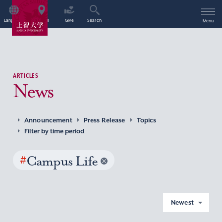
Language
Access
Give
Search
Menu
ARTICLES
News
Announcement
Press Release
Topics
Filter by time period
#
Campus Life
Newest