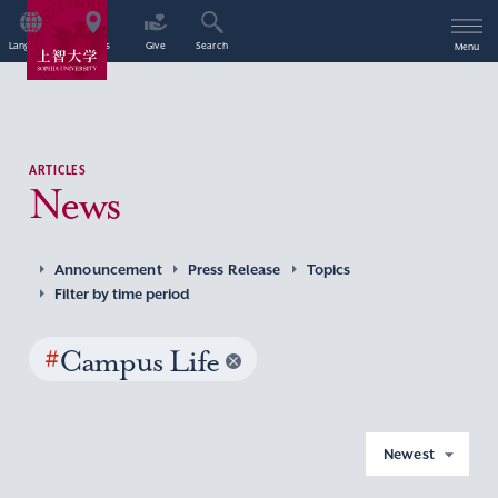
Language
Access
Give
Search
Menu
ARTICLES
News
Announcement
Press Release
Topics
Filter by time period
#
Campus Life
Newest