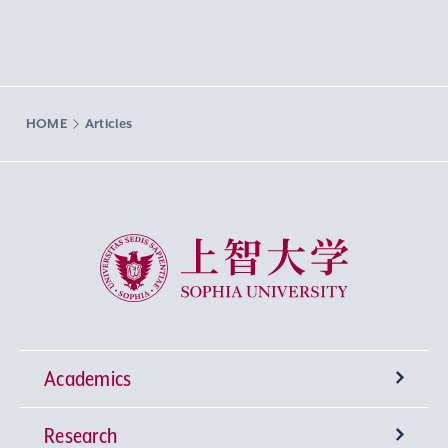
HOME
Articles
Sophia University
Academics
Research
Undergraduate Programs