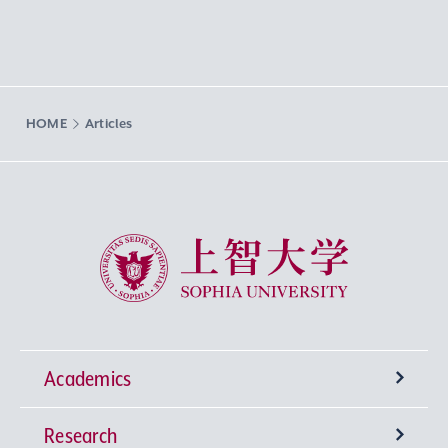
HOME
Articles
Sophia University
Academics
Research
Undergraduate Programs