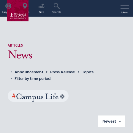
Language
Access
Give
Search
Menu
ARTICLES
News
Announcement
Press Release
Topics
Filter by time period
#
Campus Life
Newest