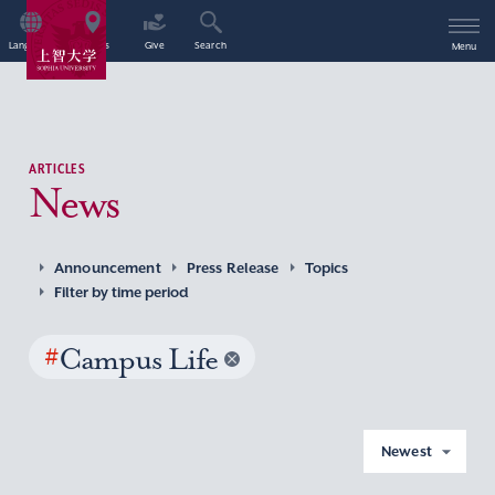
Language
Access
Give
Search
Menu
ARTICLES
News
Announcement
Press Release
Topics
Filter by time period
#
Campus Life
Newest