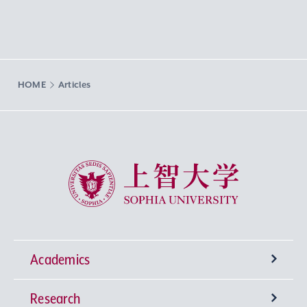
HOME
Articles
Sophia University
Academics
Research
Undergraduate Programs