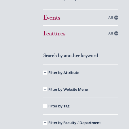
Events
All
Features
All
Search by another keyword
Filter by Attribute
Filter by Website Menu
Filter by Tag
Filter by Faculty / Department