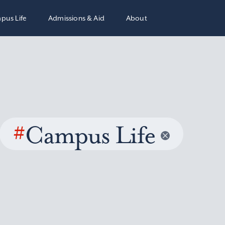
pus Life
Admissions & Aid
About
#
Campus Life