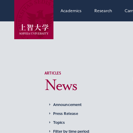
Academics
Research
Cam
ARTICLES
News
Announcement
Press Release
Topics
Filter by time period