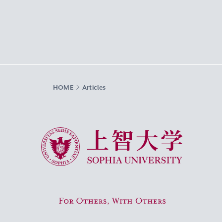
HOME
Articles
Sophia University
For Others, With Others