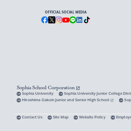
OFFICIAL SOCIAL MEDIA
Sophia School Corporation
Sophia University
Sophia University Junior College Div
Hiroshima Gakuin Junior and Senior High School
Sop
Contact Us
Site Map
Website Policy
Employ