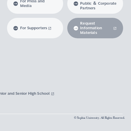
For Press and
Public ＆ Corporate
Media
Partners
Request
For Supporters
Information
Materials
nior and Senior High School
© Sophia University. All Rights Reserved.