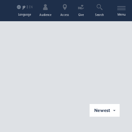
EN
JP
Language
Menu
Audience
Access
Give
Search
Newest