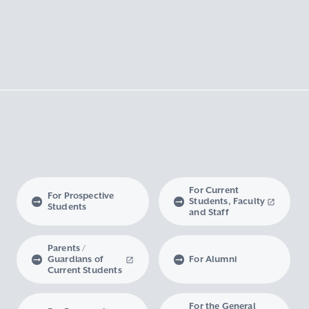
For Current
For Prospective
Students, Faculty
Students
and Staff
Parents /
Guardians of
For Alumni
Current Students
For the General