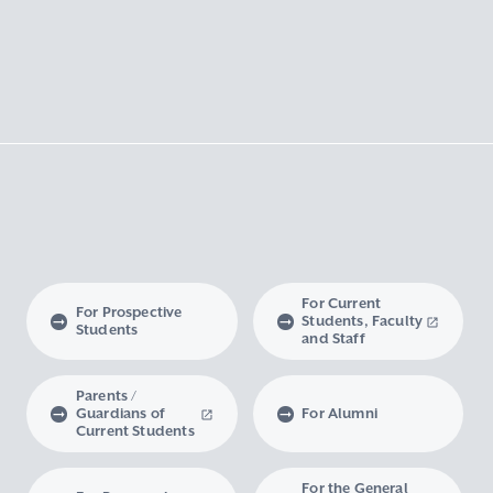
For Current
For Prospective
Students, Faculty
Students
and Staff
Parents /
Guardians of
For Alumni
Current Students
For the General