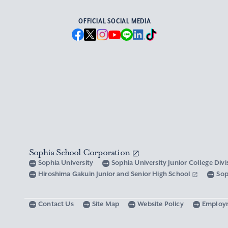
OFFICIAL SOCIAL MEDIA
Sophia School Corporation
Sophia University
Sophia University Junior College Div
Hiroshima Gakuin Junior and Senior High School
Sop
Contact Us
Site Map
Website Policy
Employ