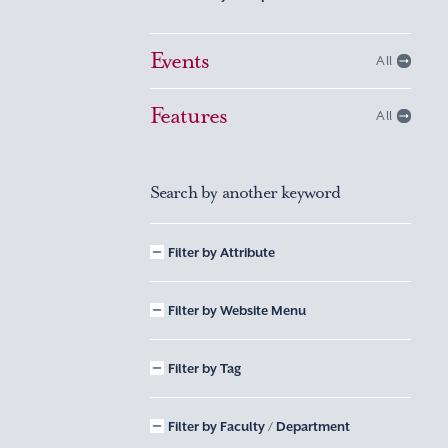
Events
All
Features
All
Search by another keyword
Filter by Attribute
Filter by Website Menu
Filter by Tag
Filter by Faculty / Department