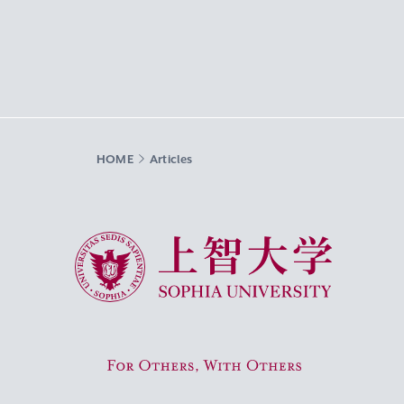
HOME
Articles
Sophia University
For Others, With Others