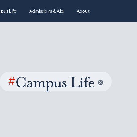
pus Life
Admissions & Aid
About
#
Campus Life