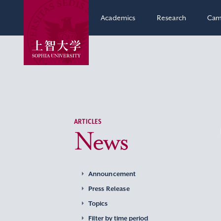
Academics
Research
Cam
ARTICLES
News
Announcement
Press Release
Topics
Filter by time period