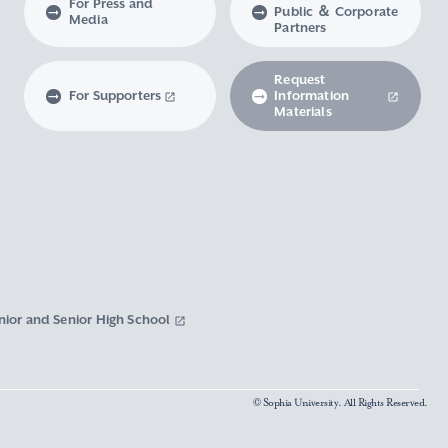
For Press and
Public ＆ Corporate
Media
Partners
Request
For Supporters
Information
Materials
nior and Senior High School
© Sophia University. All Rights Reserved.