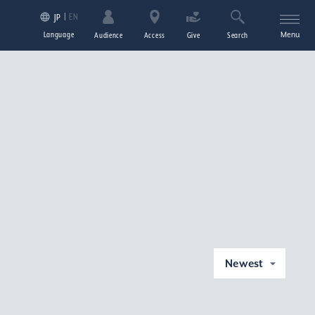
EN
JP
Language
Menu
Audience
Access
Give
Search
Newest