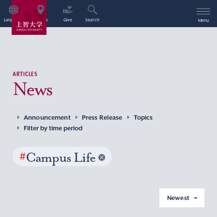
Language
Access
Give
Search
Menu
ARTICLES
News
Announcement
Press Release
Topics
Filter by time period
#
Campus Life
Newest