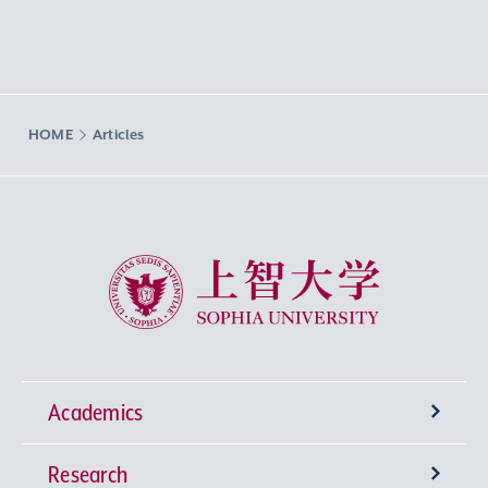
HOME
Articles
Sophia University
Academics
Research
Undergraduate Programs