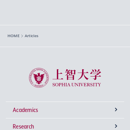
HOME
Articles
Sophia University
Academics
Research
Undergraduate Programs