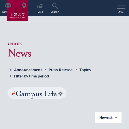
Language
Access
Give
Search
Menu
ARTICLES
News
Announcement
Press Release
Topics
Filter by time period
#
Campus Life
Newest