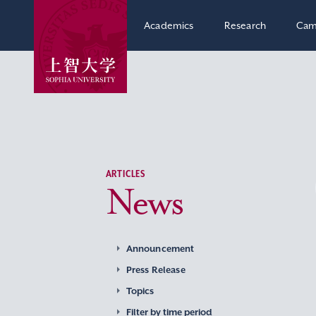
Academics
Research
Cam
ARTICLES
News
Announcement
Press Release
Topics
Filter by time period