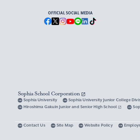
OFFICIAL SOCIAL MEDIA
Sophia School Corporation
Sophia University
Sophia University Junior College Div
Hiroshima Gakuin Junior and Senior High School
Sop
Contact Us
Site Map
Website Policy
Employ