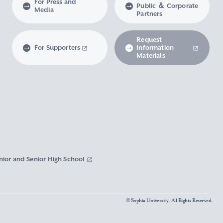
For Press and
Public ＆ Corporate
Media
Partners
Request
For Supporters
Information
Materials
nior and Senior High School
© Sophia University. All Rights Reserved.