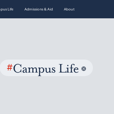
pus Life
Admissions & Aid
About
#
Campus Life