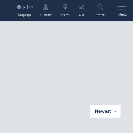
EN
JP
Language
Menu
Audience
Access
Give
Search
Newest