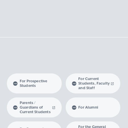
For Current
For Prospective
Students, Faculty
Students
and Staff
Parents /
Guardians of
For Alumni
Current Students
For the General