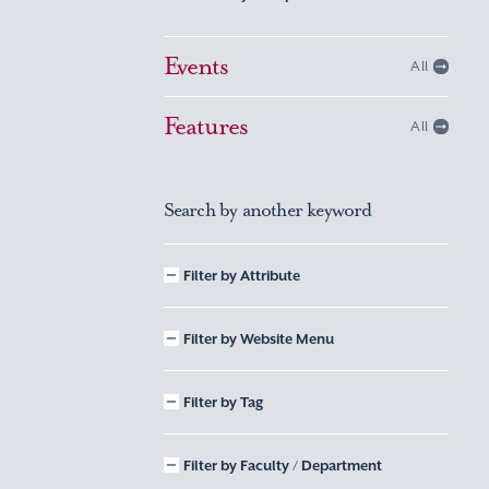
Events
All
Features
All
Search by another keyword
Filter by Attribute
Filter by Website Menu
Filter by Tag
Filter by Faculty / Department