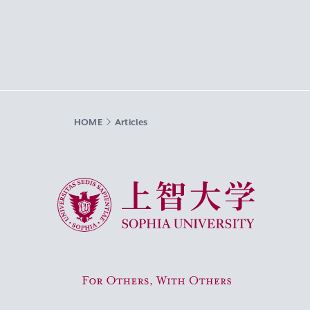
HOME
Articles
Sophia University
For Others, With Others