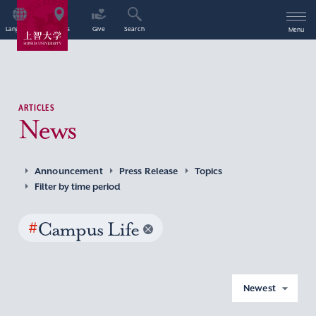
Language
Access
Give
Search
Menu
ARTICLES
News
Announcement
Press Release
Topics
Filter by time period
#
Campus Life
Newest