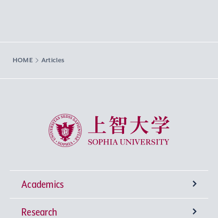
HOME
Articles
Sophia University
Academics
Research
Undergraduate Programs