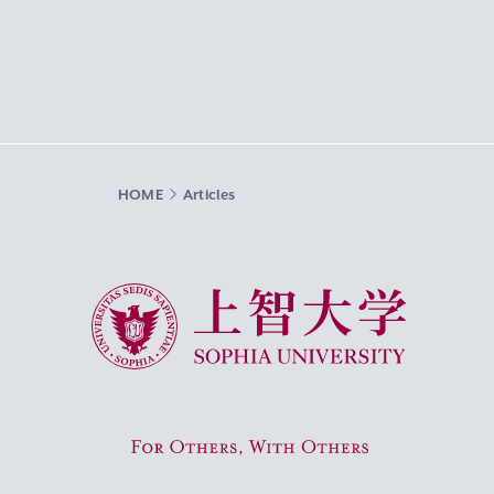
HOME
Articles
Sophia University
For Others, With Others