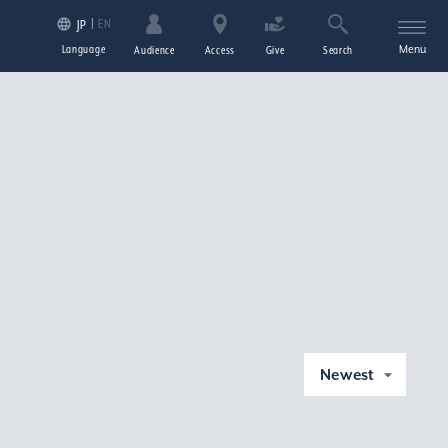
EN
JP
Language
Menu
Audience
Access
Give
Search
Newest