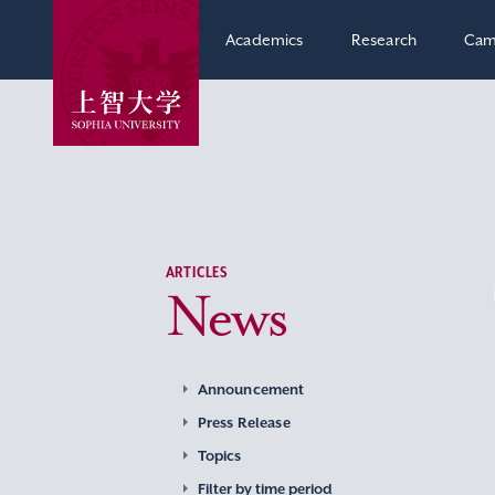
Academics
Research
Cam
ARTICLES
News
Announcement
Press Release
Topics
Filter by time period