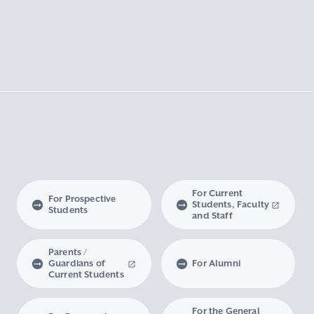
For Current
For Prospective
Students, Faculty
Students
and Staff
Parents /
Guardians of
For Alumni
Current Students
For the General