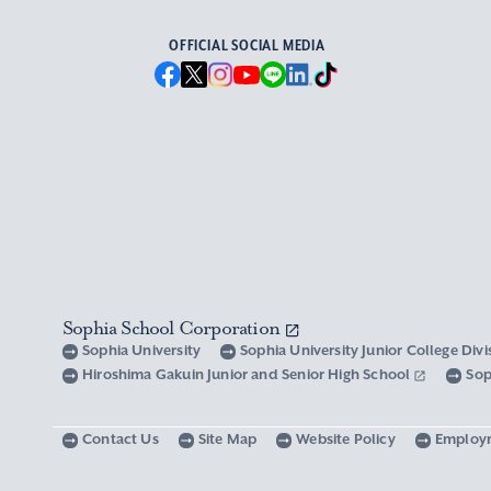
OFFICIAL SOCIAL MEDIA
Sophia School Corporation
Sophia University
Sophia University Junior College Div
Hiroshima Gakuin Junior and Senior High School
Sop
Contact Us
Site Map
Website Policy
Employ