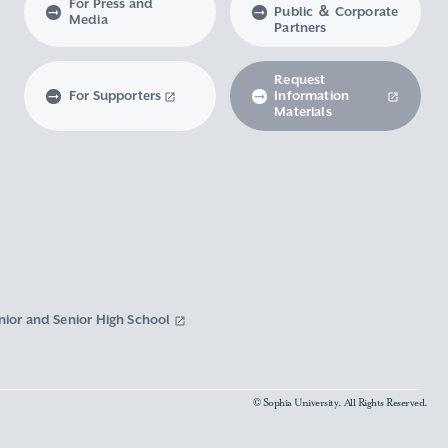
For Press and
Public ＆ Corporate
Media
Partners
Request
For Supporters
Information
Materials
nior and Senior High School
© Sophia University. All Rights Reserved.