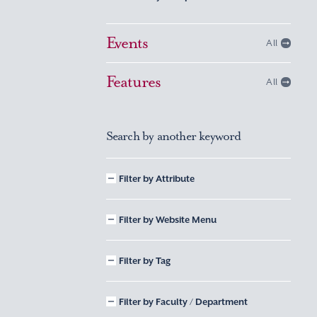
Events
All
Features
All
Search by another keyword
Filter by Attribute
Filter by Website Menu
Filter by Tag
Filter by Faculty / Department