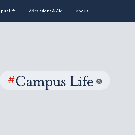
pus Life
Admissions & Aid
About
#
Campus Life