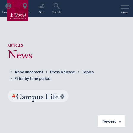
Language
Access
Give
Search
Menu
ARTICLES
News
Announcement
Press Release
Topics
Filter by time period
#
Campus Life
Newest