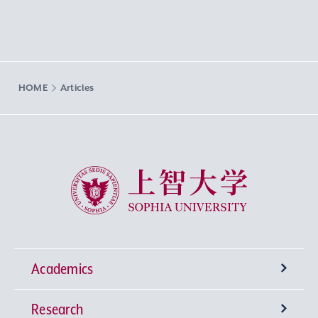
HOME
Articles
Sophia University
Academics
Research
Undergraduate Programs