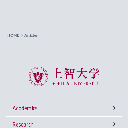
HOME
Articles
Sophia University
Academics
Research
Undergraduate Programs