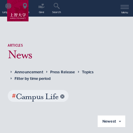
Language
Access
Give
Search
Menu
ARTICLES
News
Announcement
Press Release
Topics
Filter by time period
#
Campus Life
Newest