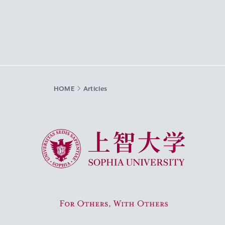
HOME
Articles
Sophia University
For Others, With Others