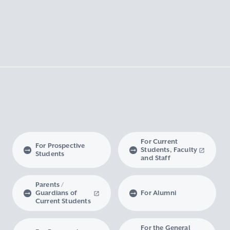
For Current
For Prospective
Students, Faculty
Students
and Staff
Parents /
Guardians of
For Alumni
Current Students
For the General