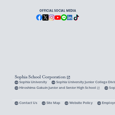
OFFICIAL SOCIAL MEDIA
Sophia School Corporation
Sophia University
Sophia University Junior College Div
Hiroshima Gakuin Junior and Senior High School
Sop
Contact Us
Site Map
Website Policy
Employ