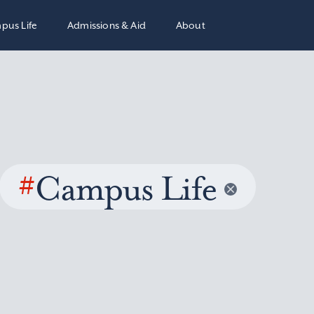
pus Life
Admissions & Aid
About
#
Campus Life