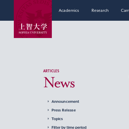
Academics
Research
Cam
ARTICLES
News
Announcement
Press Release
Topics
Filter by time period