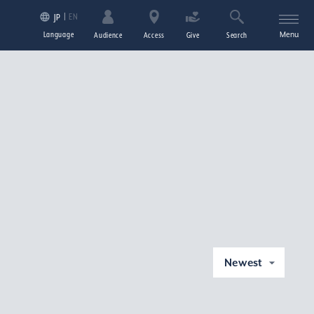
EN
JP
Language
Menu
Audience
Access
Give
Search
Newest