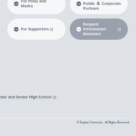
For Press and
Public ＆ Corporate
Media
Partners
Request
For Supporters
Information
Materials
nior and Senior High School
© Sophia University. All Rights Reserved.