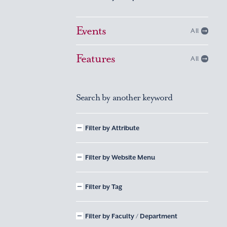
Events
All
Features
All
Search by another keyword
Filter by Attribute
Filter by Website Menu
Filter by Tag
Filter by Faculty / Department