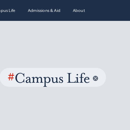
pus Life
Admissions & Aid
About
#
Campus Life