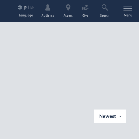
EN
JP
Language
Menu
Audience
Access
Give
Search
Newest