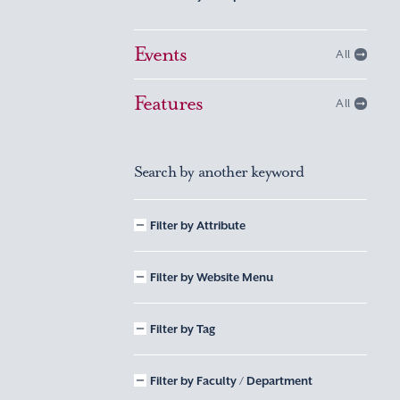
Events
All
Features
All
Search by another keyword
Filter by Attribute
Filter by Website Menu
Filter by Tag
Filter by Faculty / Department