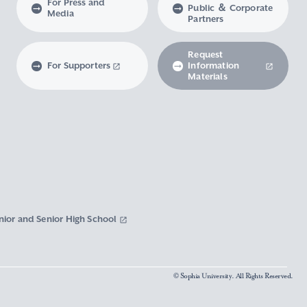
For Press and
Public ＆ Corporate
Media
Partners
Request
For Supporters
Information
Materials
nior and Senior High School
© Sophia University. All Rights Reserved.