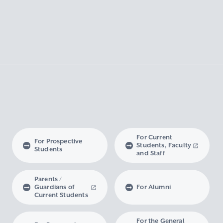
For Current
For Prospective
Students, Faculty
Students
and Staff
Parents /
Guardians of
For Alumni
Current Students
For the General