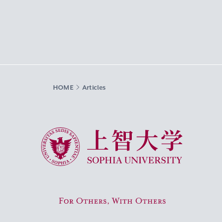
HOME
Articles
Sophia University
For Others, With Others