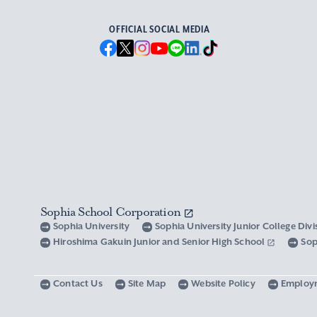
OFFICIAL SOCIAL MEDIA
Sophia School Corporation
Sophia University
Sophia University Junior College Div
Hiroshima Gakuin Junior and Senior High School
Sop
Contact Us
Site Map
Website Policy
Employ