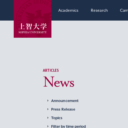
Academics
Research
Cam
ARTICLES
News
Announcement
Press Release
Topics
Filter by time period