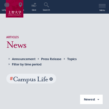
Language
Access
Give
Search
Menu
ARTICLES
News
Announcement
Press Release
Topics
Filter by time period
#
Campus Life
Newest