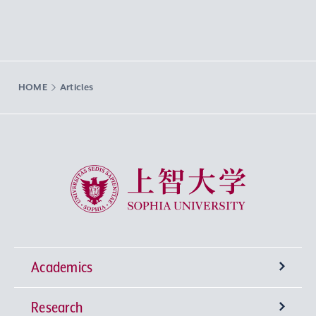
HOME
Articles
Sophia University
Academics
Research
Undergraduate Programs