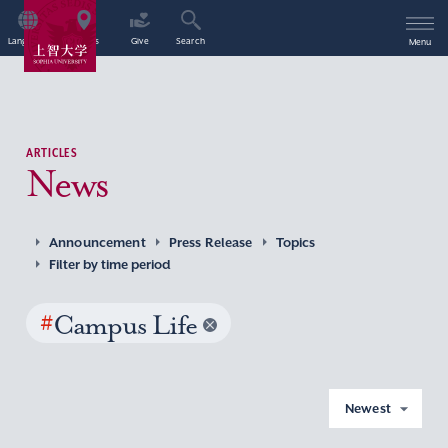
Language
Access
Give
Search
Menu
ARTICLES
News
Announcement
Press Release
Topics
Filter by time period
#
Campus Life
Newest