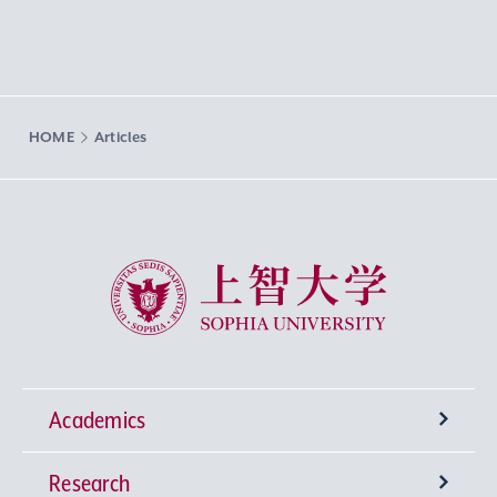
HOME
Articles
Sophia University
Academics
Research
Undergraduate Programs