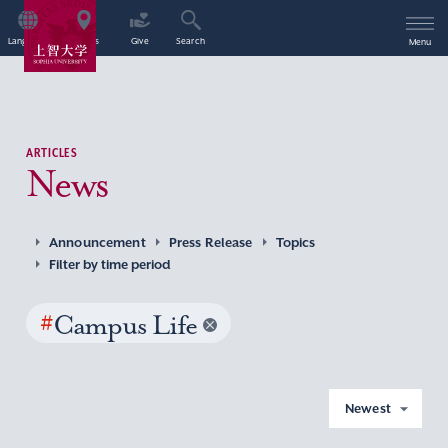
Language
Access
Give
Search
Menu
ARTICLES
News
Announcement
Press Release
Topics
Filter by time period
#
Campus Life
Newest