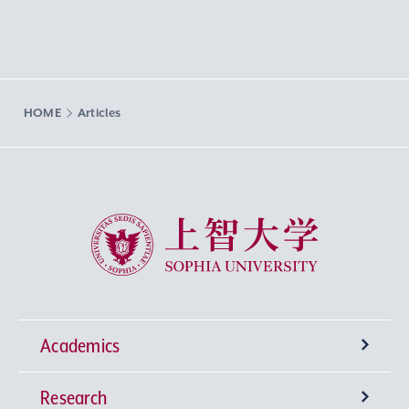
HOME
Articles
Sophia University
Academics
Research
Undergraduate Programs