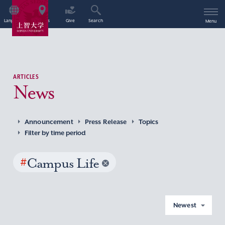
Language
Access
Give
Search
Menu
ARTICLES
News
Announcement
Press Release
Topics
Filter by time period
#
Campus Life
Newest