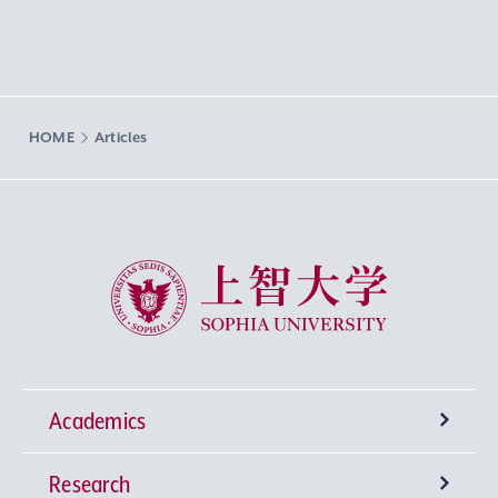
HOME
Articles
Sophia University
Academics
Research
Undergraduate Programs