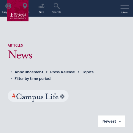
Language
Access
Give
Search
Menu
ARTICLES
News
Announcement
Press Release
Topics
Filter by time period
#
Campus Life
Newest