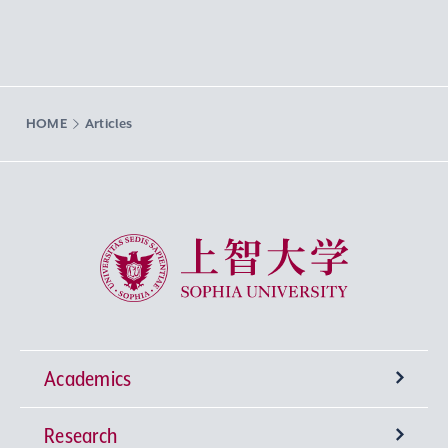
HOME
Articles
Sophia University
Academics
Research
Undergraduate Programs