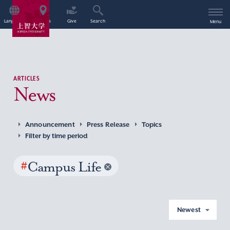
Language
Access
Give
Search
Menu
ARTICLES
News
Announcement
Press Release
Topics
Filter by time period
#
Campus Life
Newest