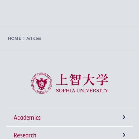
HOME
Articles
Sophia University
Academics
Research
Undergraduate Programs