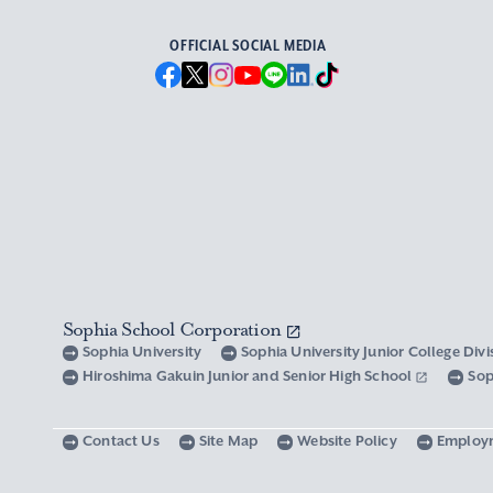
OFFICIAL SOCIAL MEDIA
Sophia School Corporation
Sophia University
Sophia University Junior College Div
Hiroshima Gakuin Junior and Senior High School
Sop
Contact Us
Site Map
Website Policy
Employ