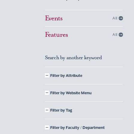
Events
All
Features
All
Search by another keyword
Filter by Attribute
Filter by Website Menu
Filter by Tag
Filter by Faculty / Department