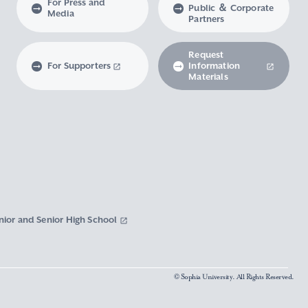
For Press and
Public ＆ Corporate
Media
Partners
Request
For Supporters
Information
Materials
nior and Senior High School
© Sophia University. All Rights Reserved.