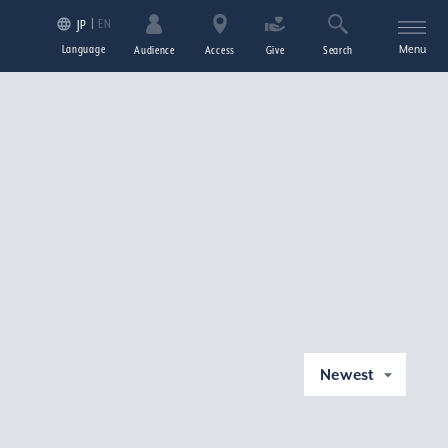
EN
JP
Language
Menu
Audience
Access
Give
Search
Newest