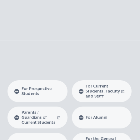
For Current
For Prospective
Students, Faculty
Students
and Staff
Parents /
Guardians of
For Alumni
Current Students
For the General