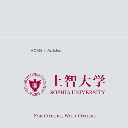
HOME
Articles
Sophia University
For Others, With Others