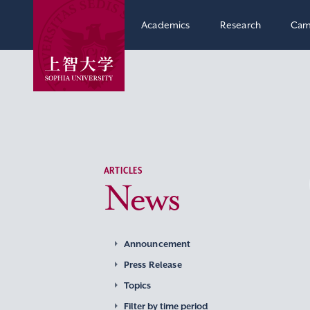
Academics
Research
Cam
ARTICLES
News
Announcement
Press Release
Topics
Filter by time period