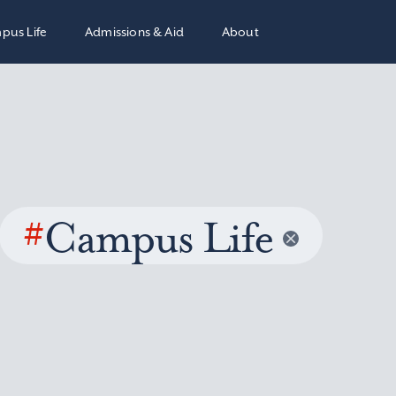
pus Life
Admissions & Aid
About
#
Campus Life