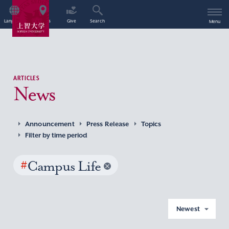
Language
Access
Give
Search
Menu
ARTICLES
News
Announcement
Press Release
Topics
Filter by time period
#
Campus Life
Newest