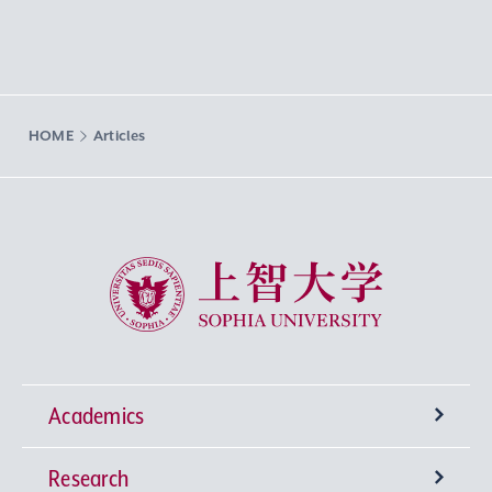
HOME
Articles
Sophia University
Academics
Research
Undergraduate Programs