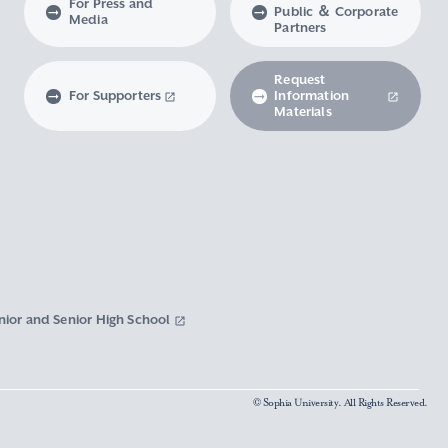
For Press and
Public ＆ Corporate
Media
Partners
Request
For Supporters
Information
Materials
nior and Senior High School
© Sophia University. All Rights Reserved.