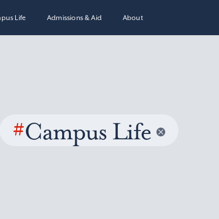
pus Life
Admissions & Aid
About
#
Campus Life