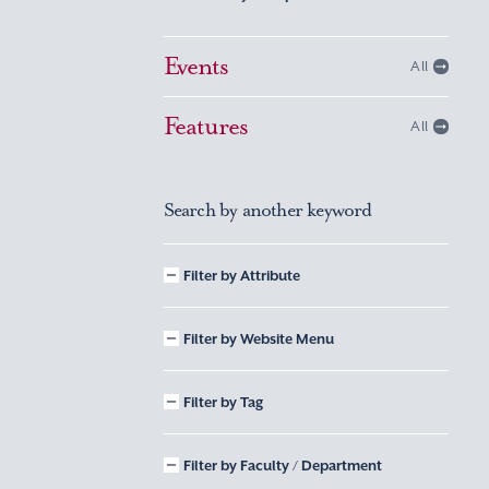
Events
All
Features
All
Search by another keyword
Filter by Attribute
Filter by Website Menu
Filter by Tag
Filter by Faculty / Department