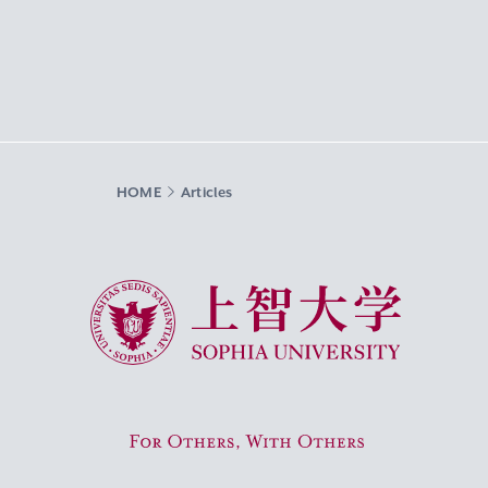
HOME
Articles
Sophia University
For Others, With Others