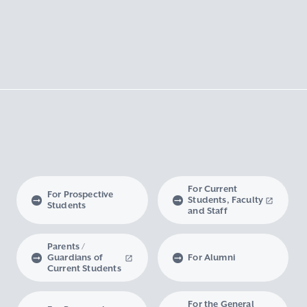
For Current
For Prospective
Students, Faculty
Students
and Staff
Parents /
Guardians of
For Alumni
Current Students
For the General