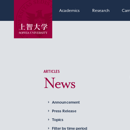
Academics
Research
Cam
ARTICLES
News
Announcement
Press Release
Topics
Filter by time period