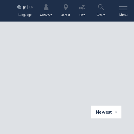
EN
JP
Language
Menu
Audience
Access
Give
Search
Newest