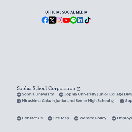
OFFICIAL SOCIAL MEDIA
Sophia School Corporation
Sophia University
Sophia University Junior College Div
Hiroshima Gakuin Junior and Senior High School
Sop
Contact Us
Site Map
Website Policy
Employ