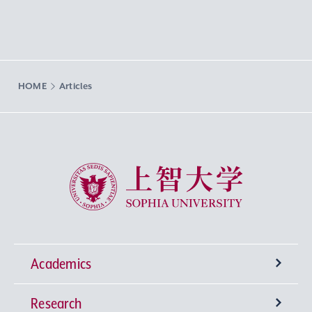
HOME
Articles
Sophia University
Academics
Research
Undergraduate Programs