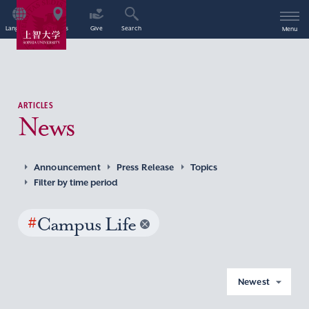
Language
Access
Give
Search
Menu
ARTICLES
News
Announcement
Press Release
Topics
Filter by time period
#
Campus Life
Newest