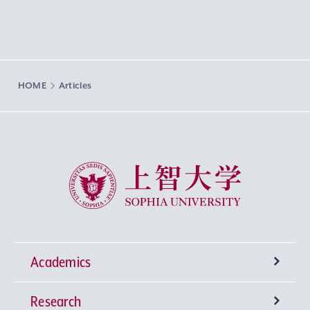
HOME
Articles
Sophia University
Academics
Research
Undergraduate Programs