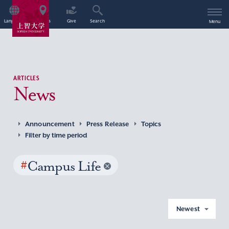
Language
Access
Give
Search
Menu
ARTICLES
News
Announcement
Press Release
Topics
Filter by time period
#
Campus Life
Newest