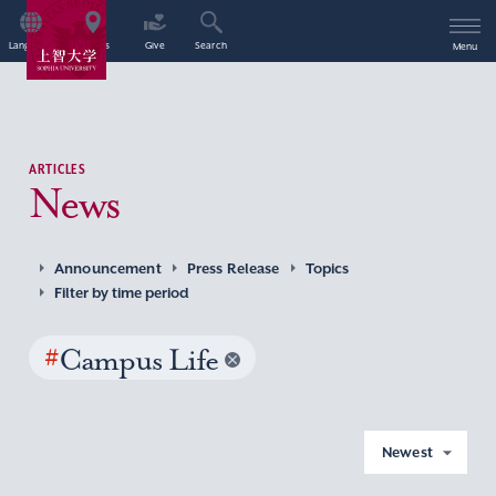
Language
Access
Give
Search
Menu
ARTICLES
News
Announcement
Press Release
Topics
Filter by time period
#
Campus Life
Newest