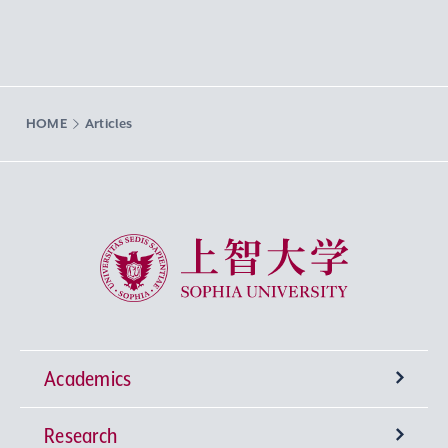
HOME
Articles
Sophia University
Academics
Research
Undergraduate Programs