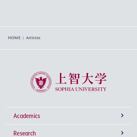
HOME
Articles
Sophia University
Academics
Research
Undergraduate Programs