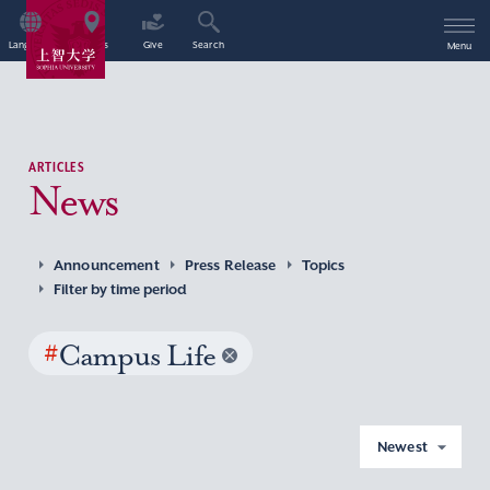
Language
Access
Give
Search
Menu
ARTICLES
News
Announcement
Press Release
Topics
Filter by time period
#
Campus Life
Newest