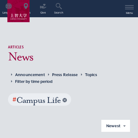
Language
Access
Give
Search
Menu
ARTICLES
News
Announcement
Press Release
Topics
Filter by time period
#
Campus Life
Newest