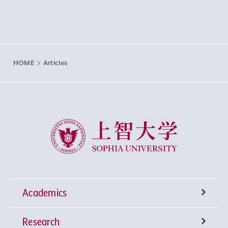
HOME
Articles
Sophia University
Academics
Research
Undergraduate Programs