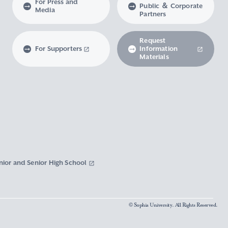
For Press and
Public ＆ Corporate
Media
Partners
Request
For Supporters
Information
Materials
nior and Senior High School
© Sophia University. All Rights Reserved.