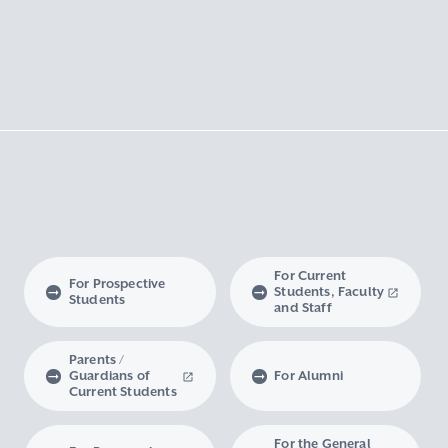
For Current
For Prospective
Students, Faculty
Students
and Staff
Parents /
Guardians of
For Alumni
Current Students
For the General