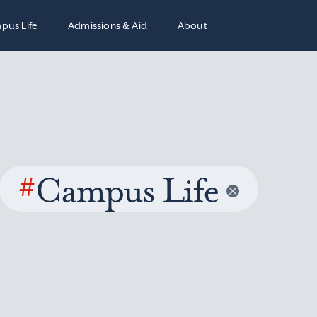
pus Life
Admissions & Aid
About
#
Campus Life