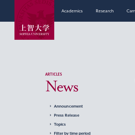
Academics
Research
Cam
ARTICLES
News
Announcement
Press Release
Topics
Filter by time period