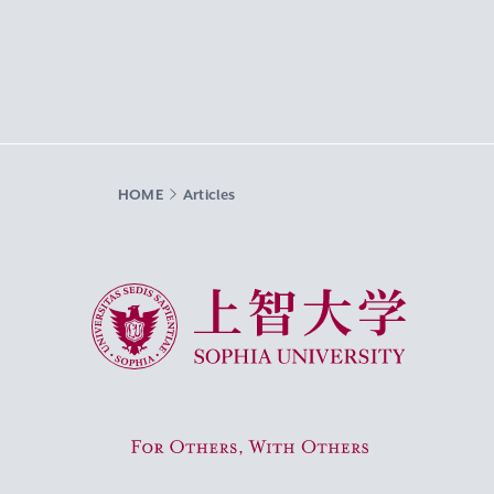
HOME
Articles
Sophia University
For Others, With Others