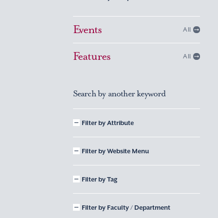
Events
All
Features
All
Search by another keyword
Filter by Attribute
Filter by Website Menu
Filter by Tag
Filter by Faculty / Department