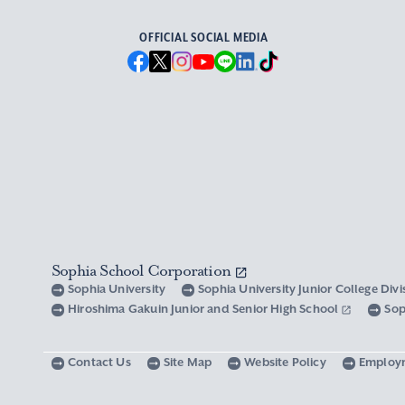
OFFICIAL SOCIAL MEDIA
Sophia School Corporation
Sophia University
Sophia University Junior College Div
Hiroshima Gakuin Junior and Senior High School
Sop
Contact Us
Site Map
Website Policy
Employ