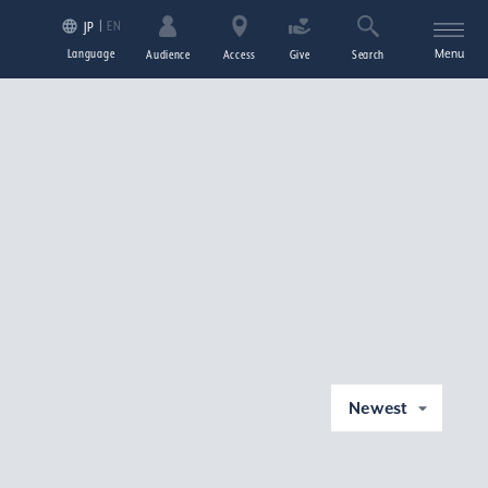
EN
JP
Language
Menu
Audience
Access
Give
Search
Newest