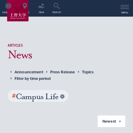
Language
Access
Give
Search
Menu
ARTICLES
News
Announcement
Press Release
Topics
Filter by time period
#
Campus Life
Newest