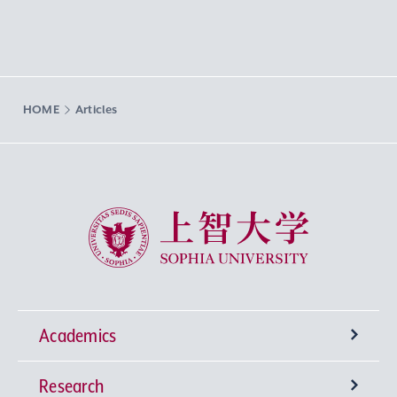
HOME
Articles
Sophia University
Academics
Research
Undergraduate Programs