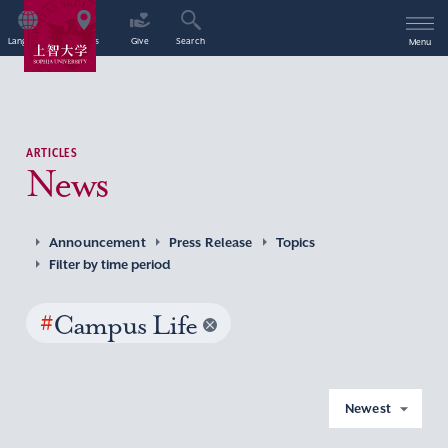
Language
Access
Give
Search
Menu
ARTICLES
News
Announcement
Press Release
Topics
Filter by time period
#
Campus Life
Newest