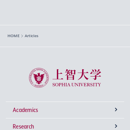
HOME
Articles
Sophia University
Academics
Research
Undergraduate Programs