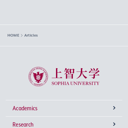
HOME
Articles
Sophia University
Academics
Research
Undergraduate Programs