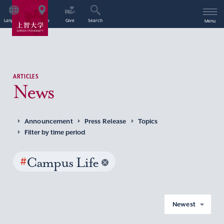
Language
Access
Give
Search
Menu
ARTICLES
News
Announcement
Press Release
Topics
Filter by time period
#
Campus Life
Newest