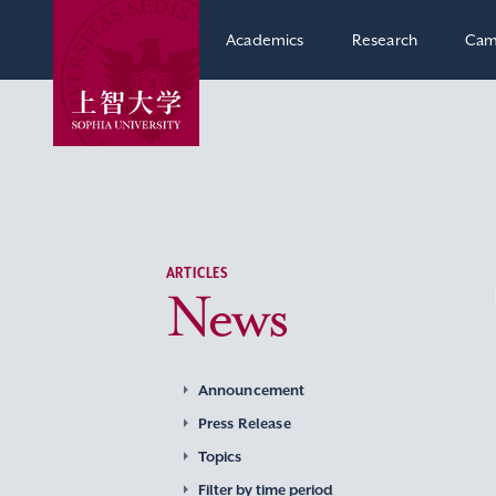
Academics
Research
Cam
ARTICLES
News
Announcement
Press Release
Topics
Filter by time period