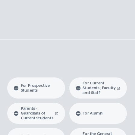
For Current
For Prospective
Students, Faculty
Students
and Staff
Parents /
Guardians of
For Alumni
Current Students
For the General