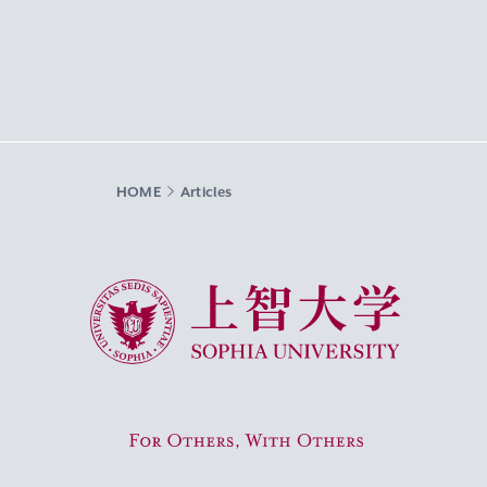
HOME
Articles
Sophia University
For Others, With Others