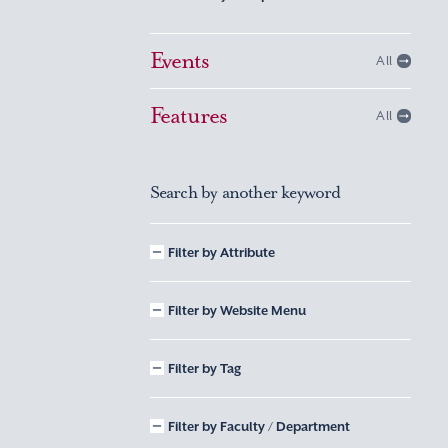
Events
All
Features
All
Search by another keyword
Filter by Attribute
Filter by Website Menu
Filter by Tag
Filter by Faculty / Department