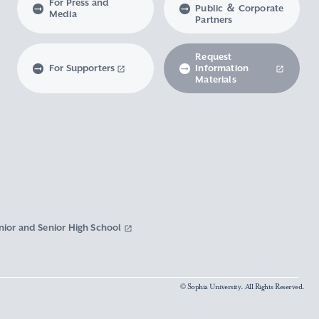
For Press and
Public ＆ Corporate
Media
Partners
Request
For Supporters
Information
Materials
nior and Senior High School
© Sophia University. All Rights Reserved.