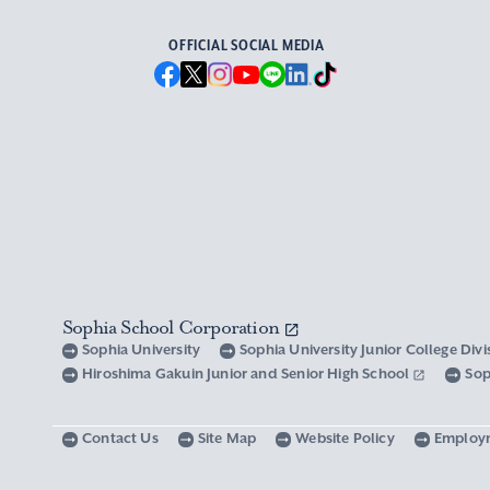
OFFICIAL SOCIAL MEDIA
Sophia School Corporation
Sophia University
Sophia University Junior College Div
Hiroshima Gakuin Junior and Senior High School
Sop
Contact Us
Site Map
Website Policy
Employ