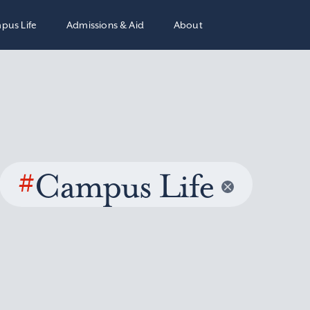
pus Life
Admissions & Aid
About
#
Campus Life