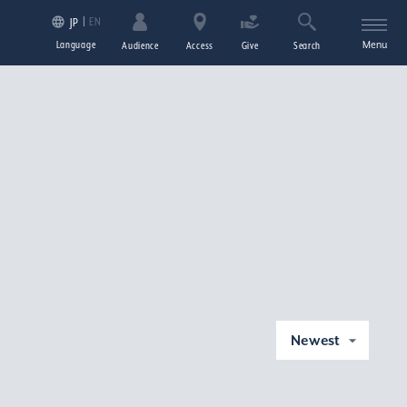
EN
JP
Language
Menu
Audience
Access
Give
Search
Newest