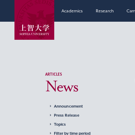
Academics
Research
Cam
ARTICLES
News
Announcement
Press Release
Topics
Filter by time period