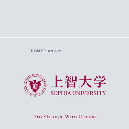
HOME
Articles
Sophia University
For Others, With Others