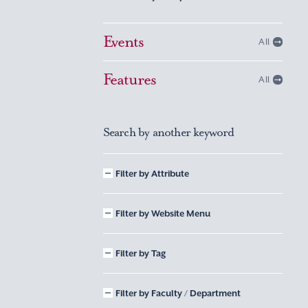
Events
All
Features
All
Search by another keyword
Filter by Attribute
Filter by Website Menu
Filter by Tag
Filter by Faculty / Department