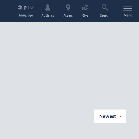
EN
JP
Language
Menu
Audience
Access
Give
Search
Newest