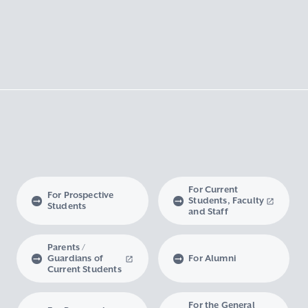
For Current
For Prospective
Students, Faculty
Students
and Staff
Parents /
Guardians of
For Alumni
Current Students
For the General