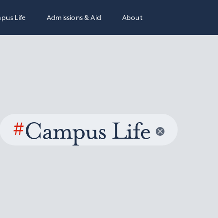
pus Life
Admissions & Aid
About
#
Campus Life