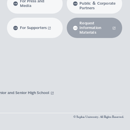
For Press and
Public ＆ Corporate
Media
Partners
Request
For Supporters
Information
Materials
nior and Senior High School
© Sophia University. All Rights Reserved.