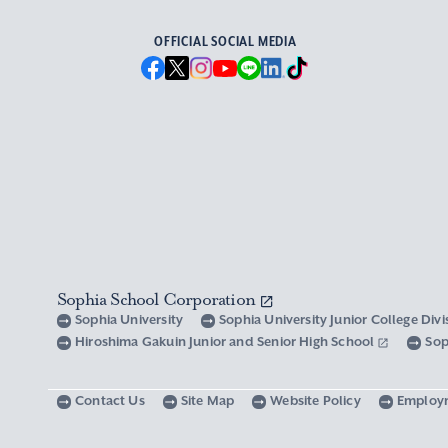
OFFICIAL SOCIAL MEDIA
Sophia School Corporation
Sophia University
Sophia University Junior College Div
Hiroshima Gakuin Junior and Senior High School
Sop
Contact Us
Site Map
Website Policy
Employ