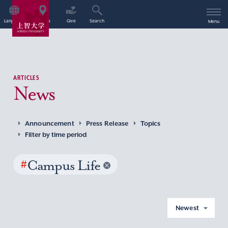
Language
Access
Give
Search
Menu
ARTICLES
News
Announcement
Press Release
Topics
Filter by time period
#
Campus Life
Newest