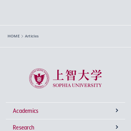
HOME
Articles
Sophia University
Academics
Research
Undergraduate Programs