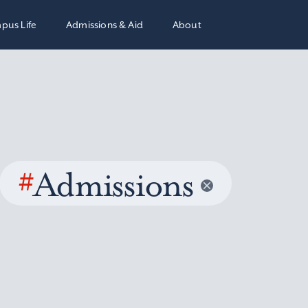
pus Life
Admissions & Aid
About
#
Admissions