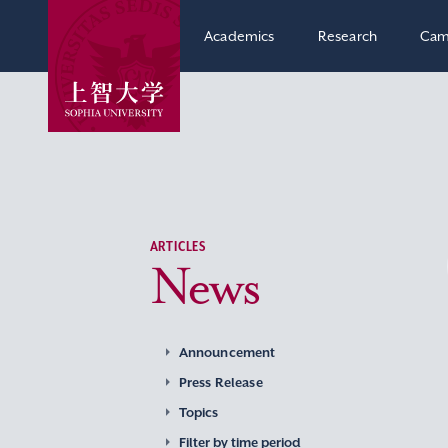
Academics
Research
Cam
ARTICLES
News
Announcement
Press Release
Topics
Filter by time period