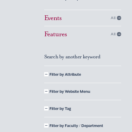
Events
All
Features
All
Search by another keyword
Filter by Attribute
Filter by Website Menu
Filter by Tag
Filter by Faculty / Department