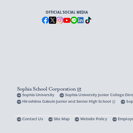
OFFICIAL SOCIAL MEDIA
Sophia School Corporation
Sophia University
Sophia University Junior College Div
Hiroshima Gakuin Junior and Senior High School
Sop
Contact Us
Site Map
Website Policy
Employ