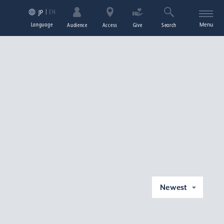
EN
JP
Language
Menu
Audience
Access
Give
Search
Newest