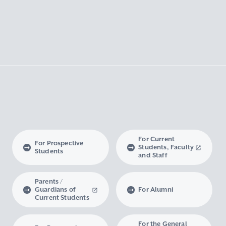
For Current
For Prospective
Students, Faculty
Students
and Staff
Parents /
Guardians of
For Alumni
Current Students
For the General