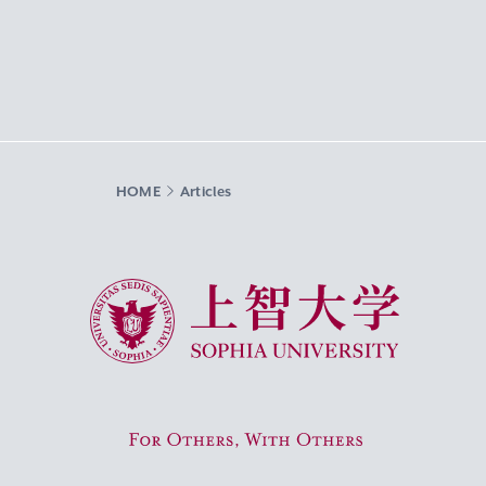
HOME
Articles
Sophia University
For Others, With Others