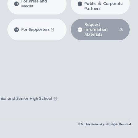
For Press and
Public ＆ Corporate
Media
Partners
Request
For Supporters
Information
Materials
nior and Senior High School
© Sophia University. All Rights Reserved.