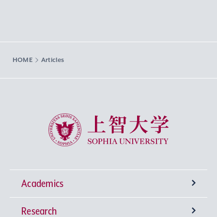
HOME
Articles
Sophia University
Academics
Research
Undergraduate Programs