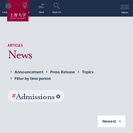
Language
Access
Give
Search
Menu
ARTICLES
News
Announcement
Press Release
Topics
Filter by time period
#
Admissions
Newest