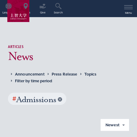
Language
Access
Give
Search
Menu
ARTICLES
News
Announcement
Press Release
Topics
Filter by time period
#
Admissions
Newest