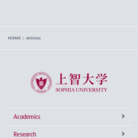
HOME
Articles
Sophia University
Academics
Research
Undergraduate Programs