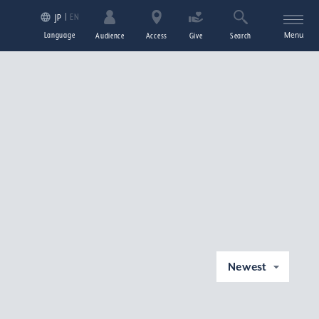
EN
JP
Language
Menu
Audience
Access
Give
Search
Newest