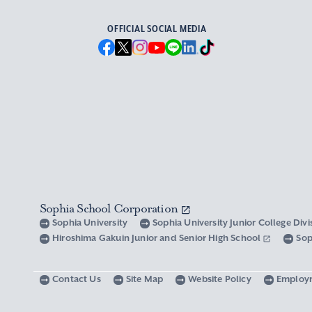
OFFICIAL SOCIAL MEDIA
Sophia School Corporation
Sophia University
Sophia University Junior College Div
Hiroshima Gakuin Junior and Senior High School
Sop
Contact Us
Site Map
Website Policy
Employ