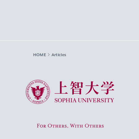
HOME
Articles
Sophia University
For Others, With Others