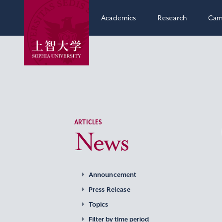
Academics
Research
Cam
ARTICLES
News
Announcement
Press Release
Topics
Filter by time period