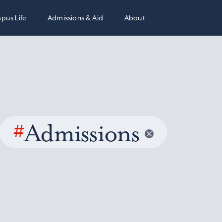
pus Life
Admissions & Aid
About
#
Admissions