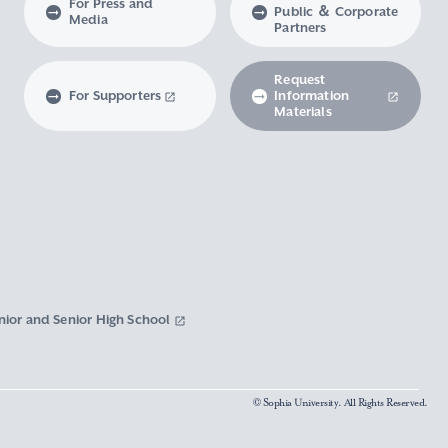
For Press and
Public ＆ Corporate
Media
Partners
Request
For Supporters
Information
Materials
nior and Senior High School
© Sophia University. All Rights Reserved.