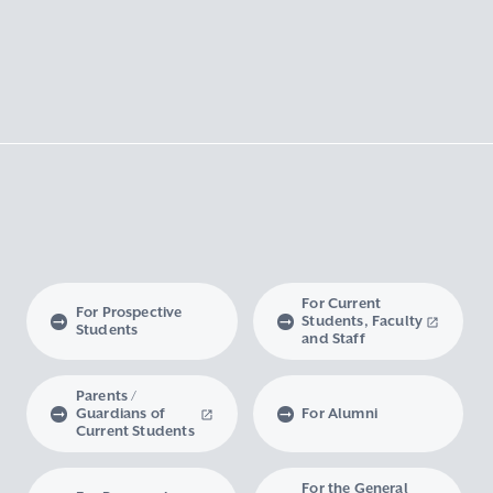
For Current
For Prospective
Students, Faculty
Students
and Staff
Parents /
Guardians of
For Alumni
Current Students
For the General