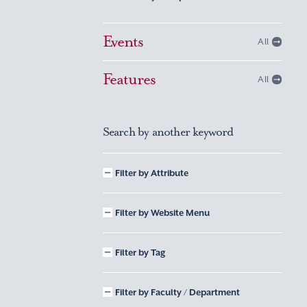
Events
All
Features
All
Search by another keyword
Filter by Attribute
Filter by Website Menu
Filter by Tag
Filter by Faculty / Department