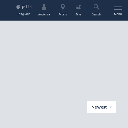
EN
JP
Language
Menu
Audience
Access
Give
Search
Newest