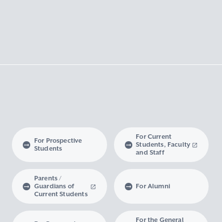
For Current
For Prospective
Students, Faculty
Students
and Staff
Parents /
Guardians of
For Alumni
Current Students
For the General