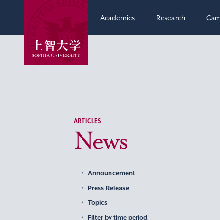
Academics
Research
Cam
ARTICLES
News
Announcement
Press Release
Topics
Filter by time period