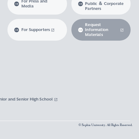
For Press and
Public ＆ Corporate
Media
Partners
Request
For Supporters
Information
Materials
nior and Senior High School
© Sophia University. All Rights Reserved.