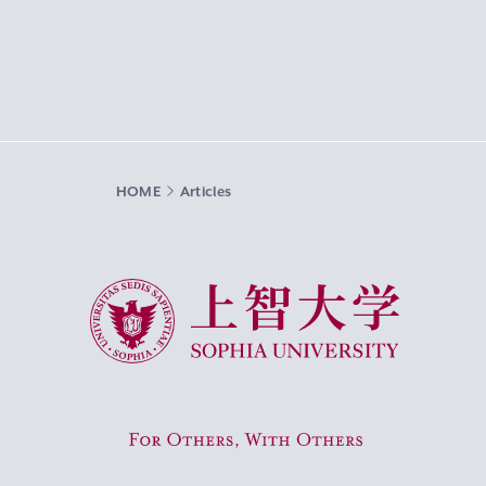
HOME
Articles
Sophia University
For Others, With Others