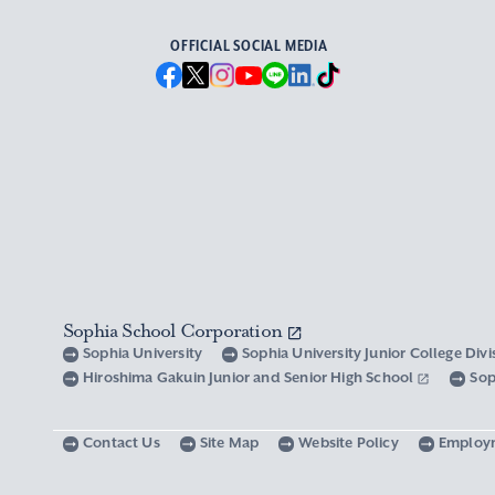
OFFICIAL SOCIAL MEDIA
Sophia School Corporation
Sophia University
Sophia University Junior College Div
Hiroshima Gakuin Junior and Senior High School
Sop
Contact Us
Site Map
Website Policy
Employ