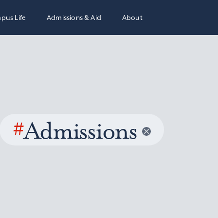
pus Life
Admissions & Aid
About
#
Admissions