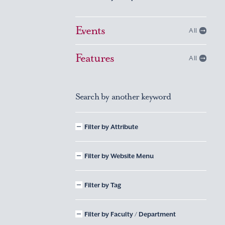
Events
All
Features
All
Search by another keyword
Filter by Attribute
Filter by Website Menu
Filter by Tag
Filter by Faculty / Department